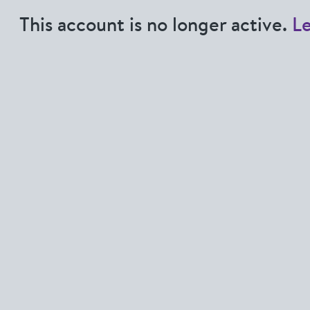
This account is no longer active.
L